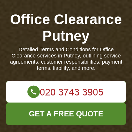
Office Clearance
Putney
Detailed Terms and Conditions for Office
Clearance services in Putney, outlining service
agreements, customer responsibilities, payment
terms, liability, and more.
GET A FREE QUOTE