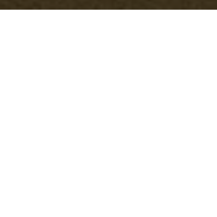
Terms and
Conditions - Office
Clearance Putney
Welcome to our Office Clearance services in
Putney. By utilizing our services, you agree
to comply with and be bound by the
following terms and conditions. Please read
them carefully before engaging our services.
1. Service Agreement