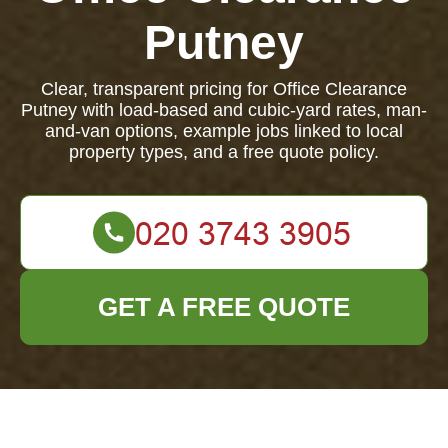
Putney
Clear, transparent pricing for Office Clearance
Putney with load-based and cubic-yard rates, man-
and-van options, example jobs linked to local
property types, and a free quote policy.
GET A FREE QUOTE
Office Clearance