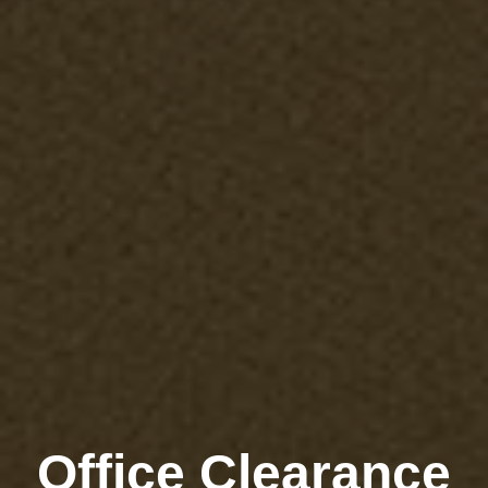
Office Clearance